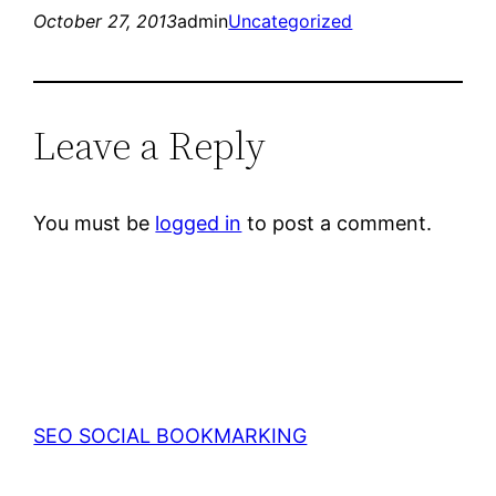
October 27, 2013
admin
Uncategorized
Leave a Reply
You must be
logged in
to post a comment.
SEO SOCIAL BOOKMARKING