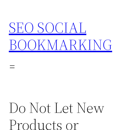
Skip
to
SEO SOCIAL
content
BOOKMARKING
Do Not Let New
Products or