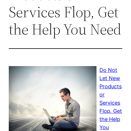
Services Flop, Get
the Help You Need
Do Not
Let New
Products
or
Services
Flop, Get
the Help
You