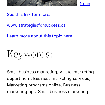
Need
See this link for more.
www.strategiesforsuccess.ca
Learn more about this topic here.
Keywords:
Small business marketing, Virtual marketing
department, Business marketing services,
Marketing programs online, Business
marketing tips, Small business marketing.