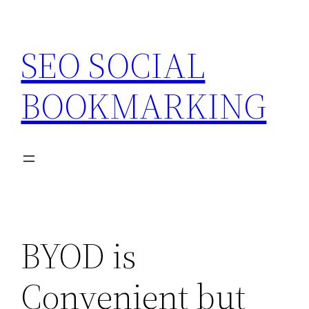
Skip
to
SEO SOCIAL
content
BOOKMARKING
BYOD is
Convenient but