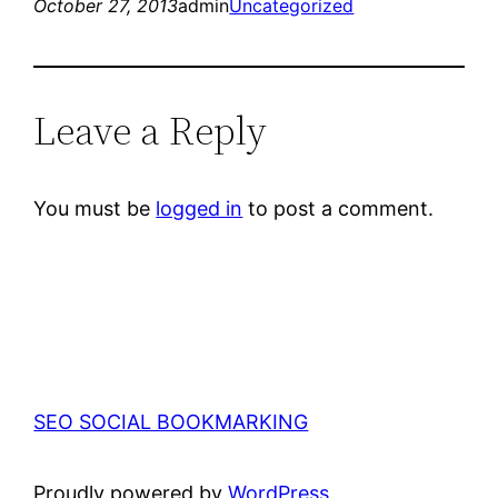
October 27, 2013
admin
Uncategorized
Leave a Reply
You must be
logged in
to post a comment.
SEO SOCIAL BOOKMARKING
Proudly powered by
WordPress