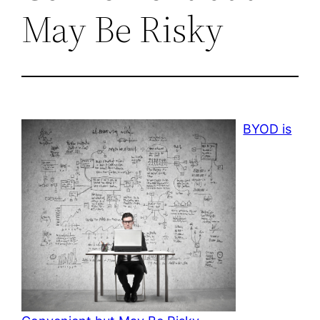
May Be Risky
BYOD is