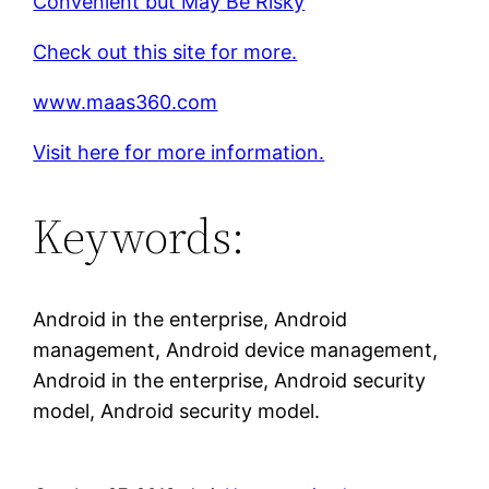
Convenient but May Be Risky
Check out this site for more.
www.maas360.com
Visit here for more information.
Keywords:
Android in the enterprise, Android
management, Android device management,
Android in the enterprise, Android security
model, Android security model.