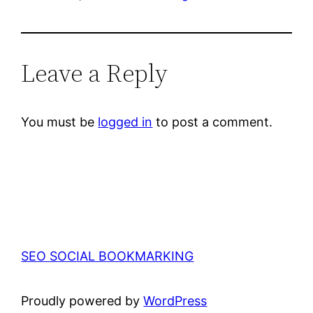
Leave a Reply
You must be
logged in
to post a comment.
SEO SOCIAL BOOKMARKING
Proudly powered by
WordPress