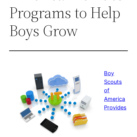
Programs to Help
Boys Grow
Boy
Scouts
of
America
Provides