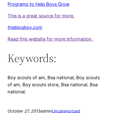
Programs to Help Boys Grow
This is a great source for more.
theblogboy.com
Read this website for more information.
Keywords:
Boy scouts of am, Bsa national, Boy scouts
of am, Boy scouts store, Bsa national, Bsa
national.
October 27, 2013
admin
Uncategorized