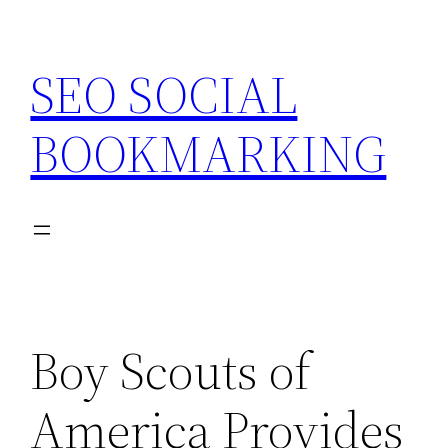
Skip
to
SEO SOCIAL
content
BOOKMARKING
Boy Scouts of
America Provides