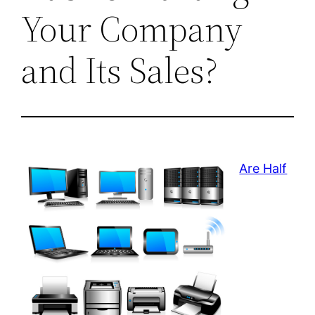
Your Company
and Its Sales?
Are Half