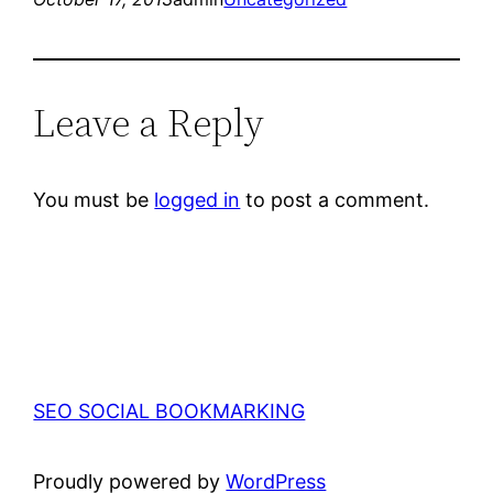
Leave a Reply
You must be
logged in
to post a comment.
SEO SOCIAL BOOKMARKING
Proudly powered by
WordPress