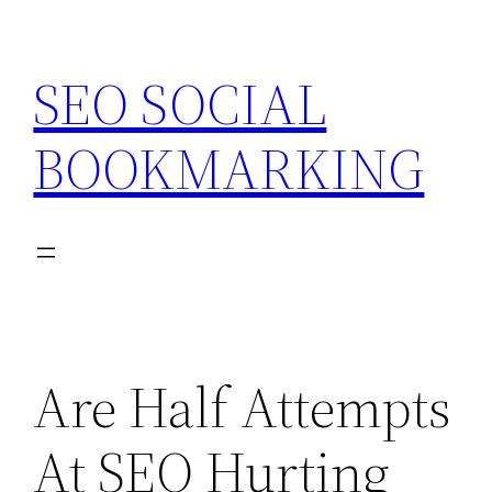
Skip
to
SEO SOCIAL
content
BOOKMARKING
Are Half Attempts
At SEO Hurting