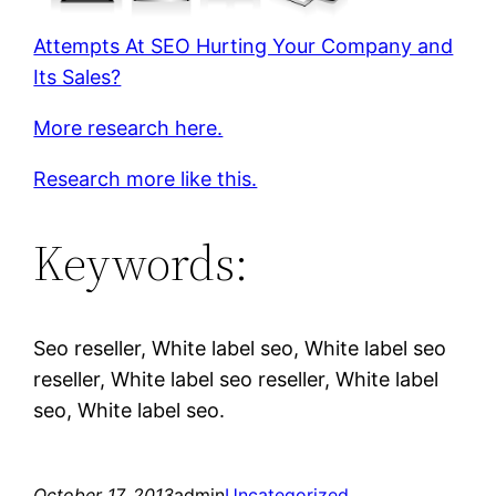
Attempts At SEO Hurting Your Company and
Its Sales?
More research here.
Research more like this.
Keywords:
Seo reseller, White label seo, White label seo
reseller, White label seo reseller, White label
seo, White label seo.
October 17, 2013
admin
Uncategorized