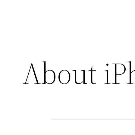
About iP