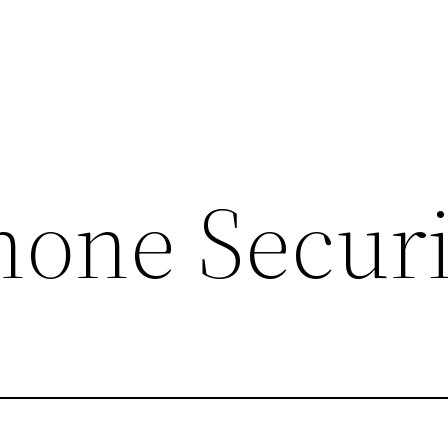
hone Securi