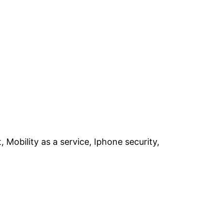
obility as a service, Iphone security,