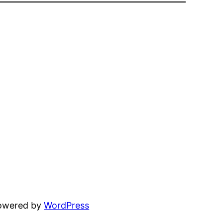
powered by
WordPress