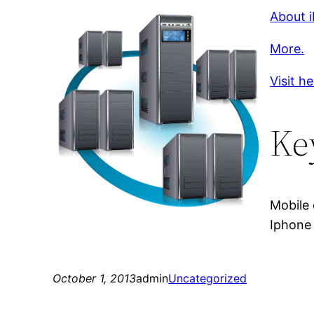
About i
More.
Visit h
Ke
Mobile 
Iphone 
October 1, 2013
admin
Uncategorized