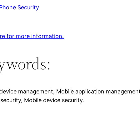
Phone Security
ere for more information.
ywords:
device management, Mobile application management, M
security, Mobile device security.