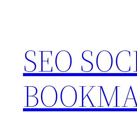
Skip
to
content
SEO SOC
BOOKMA