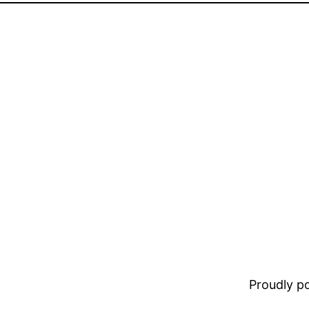
Proudly 