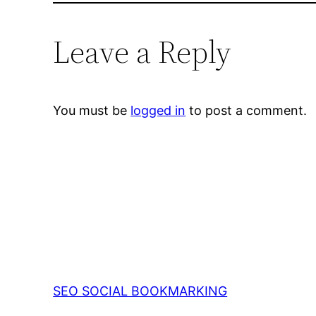
Leave a Reply
You must be
logged in
to post a comment.
SEO SOCIAL BOOKMARKING