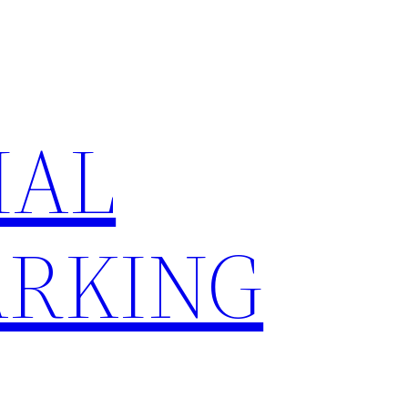
IAL
RKING