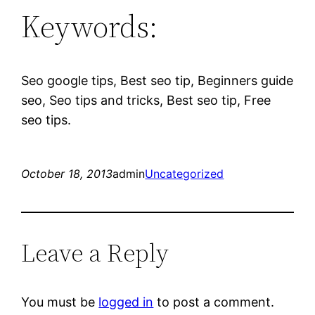
Keywords:
Seo google tips, Best seo tip, Beginners guide
seo, Seo tips and tricks, Best seo tip, Free
seo tips.
October 18, 2013
admin
Uncategorized
Leave a Reply
You must be
logged in
to post a comment.