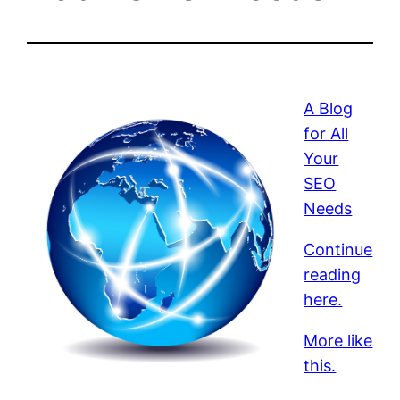
A Blog
for All
Your
SEO
Needs
Continue
reading
here.
More like
this.