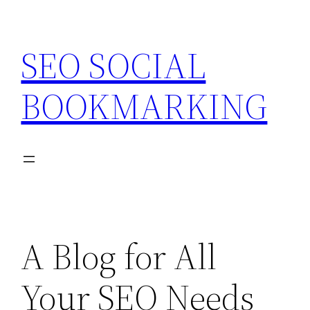
Skip
to
SEO SOCIAL
content
BOOKMARKING
A Blog for All
Your SEO Needs