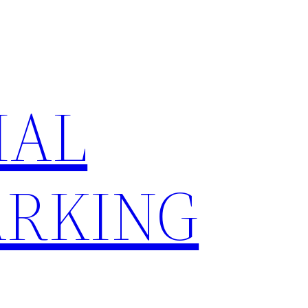
IAL
RKING