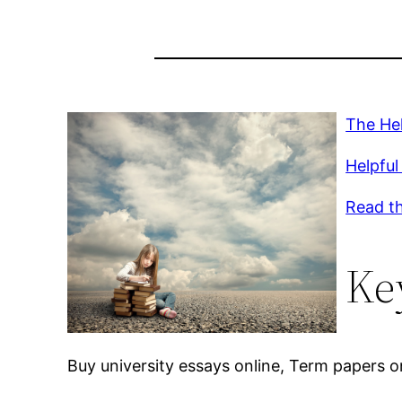
The Hel
Helpful 
Read th
Ke
Buy university essays online, Term papers on