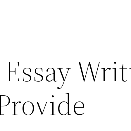
 Essay Writ
 Provide