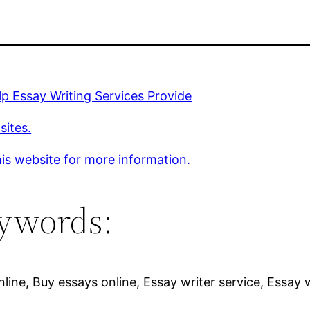
p Essay Writing Services Provide
sites.
is website for more information.
ywords:
line, Buy essays online, Essay writer service, Essay