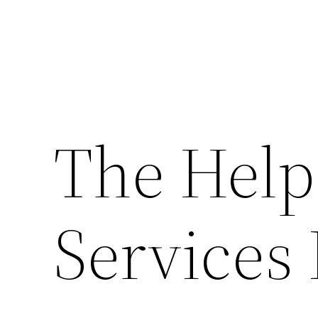
The Help
Services