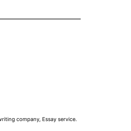
 writing company, Essay service.