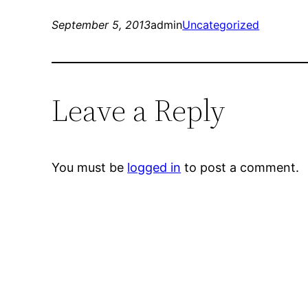
September 5, 2013
admin
Uncategorized
Leave a Reply
You must be
logged in
to post a comment.