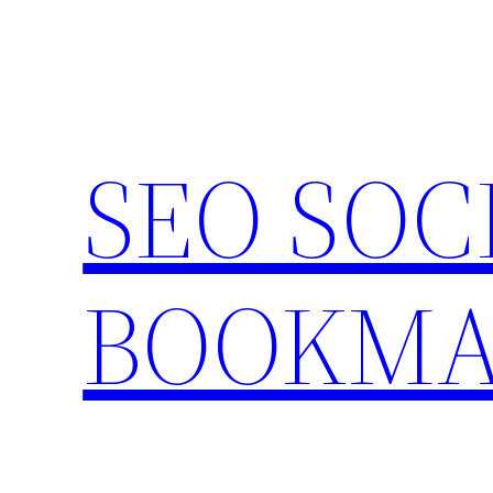
Skip
to
content
SEO SOC
BOOKMA