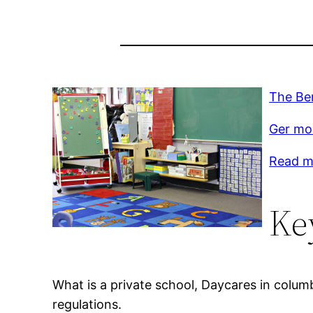
The Ben
Ger mor
Read mo
Ke
What is a private school, Daycares in colum
regulations.