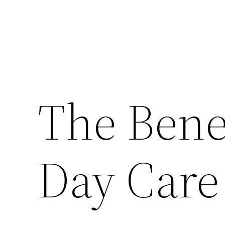
The Benef
Day Care