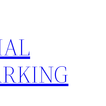
IAL
RKING