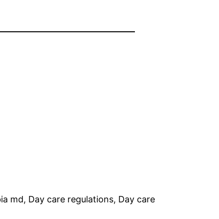
ia md, Day care regulations, Day care