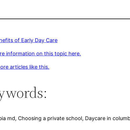
efits of Early Day Care
e information on this topic here.
re articles like this.
ywords:
bia md, Choosing a private school, Daycare in columb