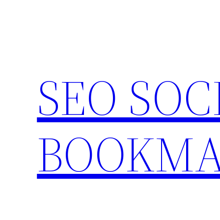
Skip
to
content
SEO SOC
BOOKMA