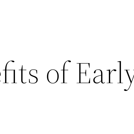
its of Earl