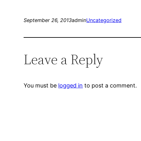
September 26, 2013
admin
Uncategorized
Leave a Reply
You must be
logged in
to post a comment.