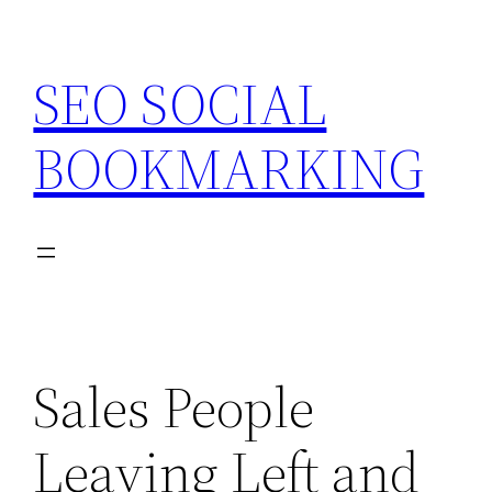
Skip
to
SEO SOCIAL
content
BOOKMARKING
Sales People
Leaving Left and