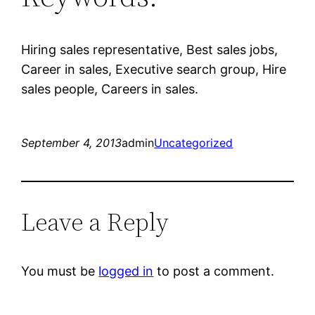
Hiring sales representative, Best sales jobs,
Career in sales, Executive search group, Hire
sales people, Careers in sales.
September 4, 2013
admin
Uncategorized
Leave a Reply
You must be
logged in
to post a comment.