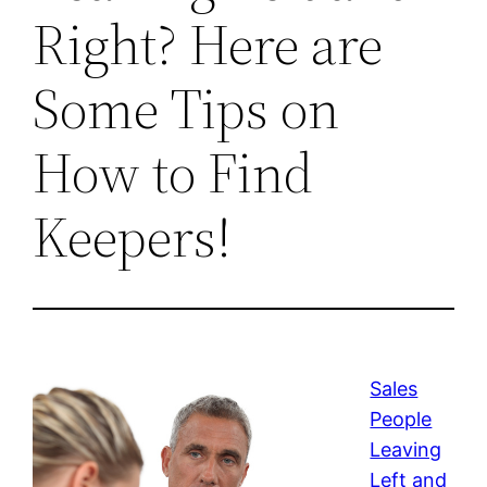
Right? Here are
Some Tips on
How to Find
Keepers!
Sales
People
Leaving
Left and