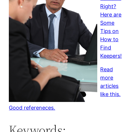
Right?
Here are
Some
Tips on
How to
Find
Keepers!
Read
more
articles
like this.
Good refereneces.
Keywords: