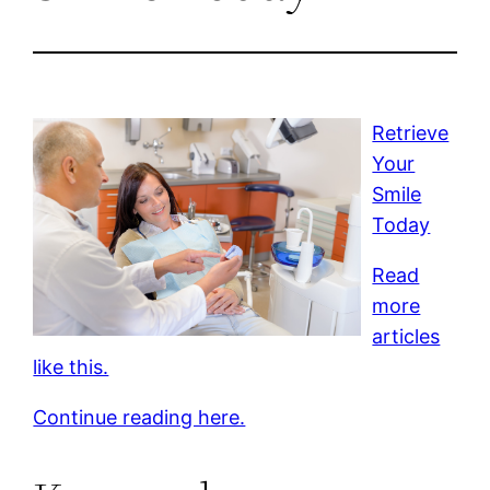
Retrieve
Your
Smile
Today
Read
more
articles
like this.
Continue reading here.