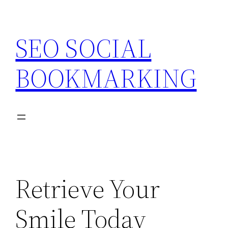
Skip
to
SEO SOCIAL
content
BOOKMARKING
Retrieve Your
Smile Today