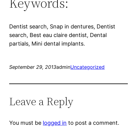
Keywords:
Dentist search, Snap in dentures, Dentist
search, Best eau claire dentist, Dental
partials, Mini dental implants.
September 29, 2013
admin
Uncategorized
Leave a Reply
You must be
logged in
to post a comment.