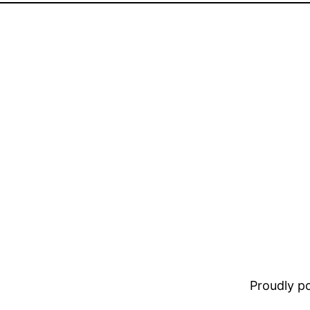
Proudly 