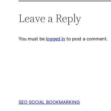
Leave a Reply
You must be
logged in
to post a comment.
SEO SOCIAL BOOKMARKING