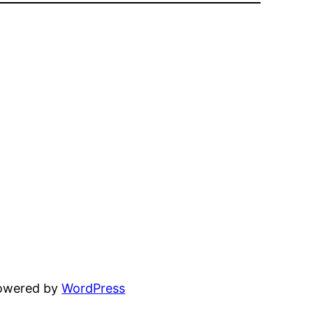
powered by
WordPress