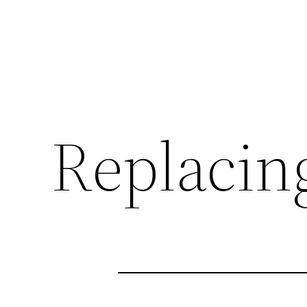
Replacin