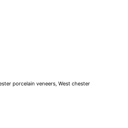
ester porcelain veneers, West chester