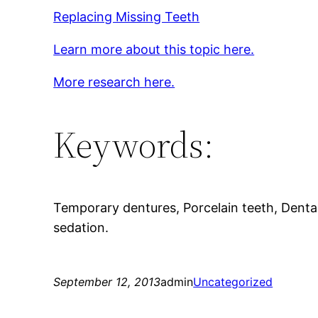
Replacing Missing Teeth
Learn more about this topic here.
More research here.
Keywords:
Temporary dentures, Porcelain teeth, Denta
sedation.
September 12, 2013
admin
Uncategorized