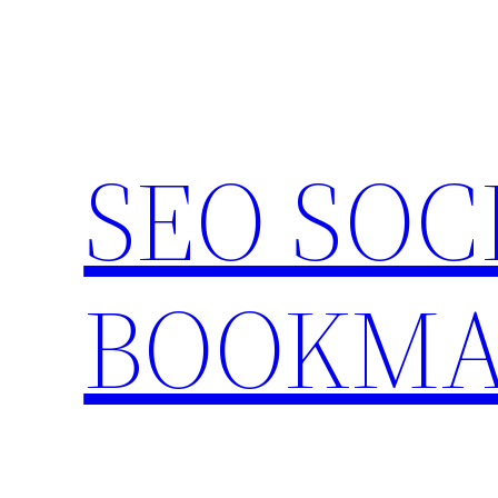
Skip
to
content
SEO SOC
BOOKMA