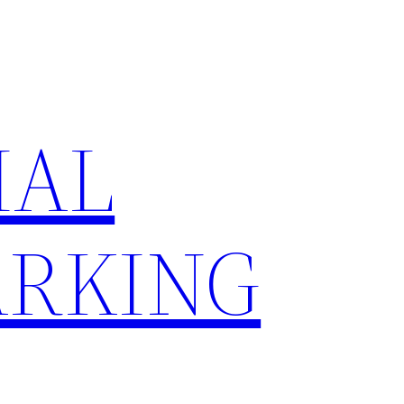
IAL
RKING