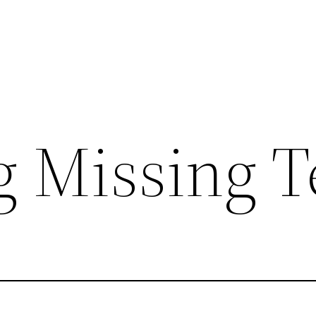
g Missing T