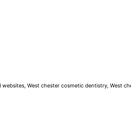
l websites, West chester cosmetic dentistry, West ch