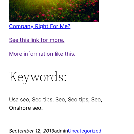
Company Right For Me?
See this link for more.
More information like this.
Keywords:
Usa seo, Seo tips, Seo, Seo tips, Seo,
Onshore seo.
September 12, 2013
admin
Uncategorized