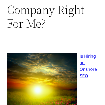
Company Right
For Me?
Is Hiring
an
Onshore
SEO