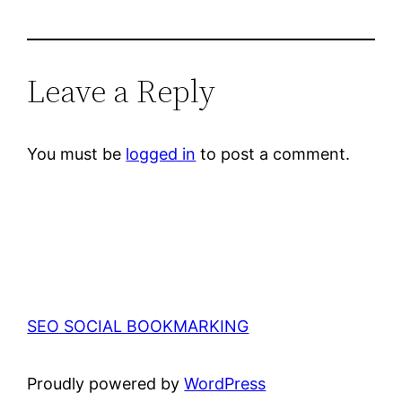
Leave a Reply
You must be
logged in
to post a comment.
SEO SOCIAL BOOKMARKING
Proudly powered by
WordPress