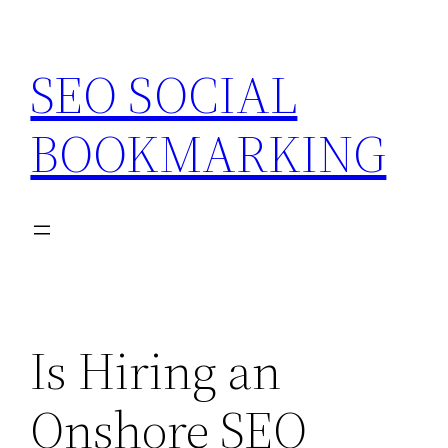
Skip
to
SEO SOCIAL
content
BOOKMARKING
Is Hiring an
Onshore SEO