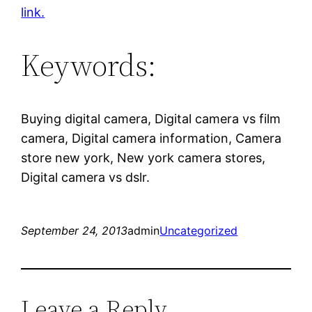
link.
Keywords:
Buying digital camera, Digital camera vs film
camera, Digital camera information, Camera
store new york, New york camera stores,
Digital camera vs dslr.
September 24, 2013
admin
Uncategorized
Leave a Reply