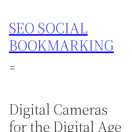
Skip
to
SEO SOCIAL
content
BOOKMARKING
Digital Cameras
for the Digital Age