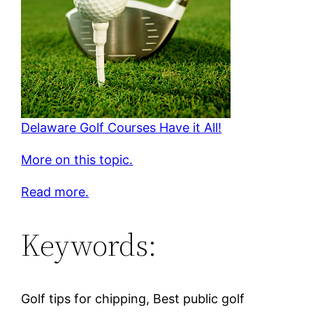
Delaware Golf Courses Have it All!
More on this topic.
Read more.
Keywords:
Golf tips for chipping, Best public golf