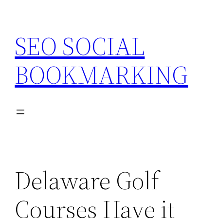
Skip
to
SEO SOCIAL
content
BOOKMARKING
Delaware Golf
Courses Have it