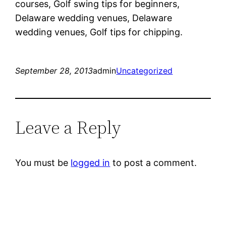
courses, Golf swing tips for beginners,
Delaware wedding venues, Delaware
wedding venues, Golf tips for chipping.
September 28, 2013
admin
Uncategorized
Leave a Reply
You must be
logged in
to post a comment.