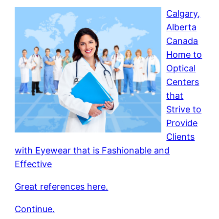
Calgary,
Alberta
Canada
Home to
Optical
Centers
that
Strive to
Provide
Clients
with Eyewear that is Fashionable and
Effective
Great references here.
Continue.