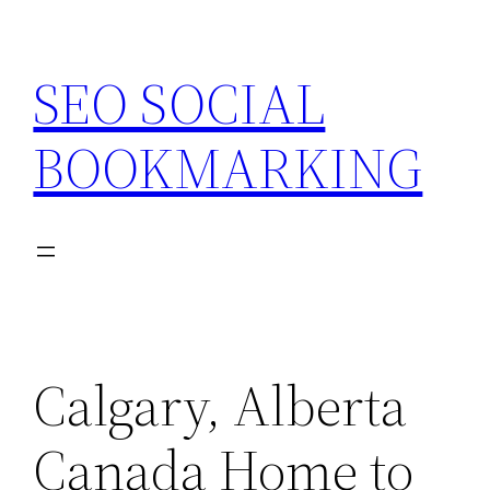
Skip
to
SEO SOCIAL
content
BOOKMARKING
Calgary, Alberta
Canada Home to