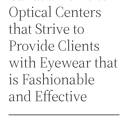
Optical Centers
that Strive to
Provide Clients
with Eyewear that
is Fashionable
and Effective