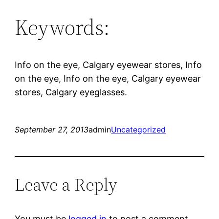
Keywords:
Info on the eye, Calgary eyewear stores, Info
on the eye, Info on the eye, Calgary eyewear
stores, Calgary eyeglasses.
September 27, 2013
admin
Uncategorized
Leave a Reply
You must be
logged in
to post a comment.