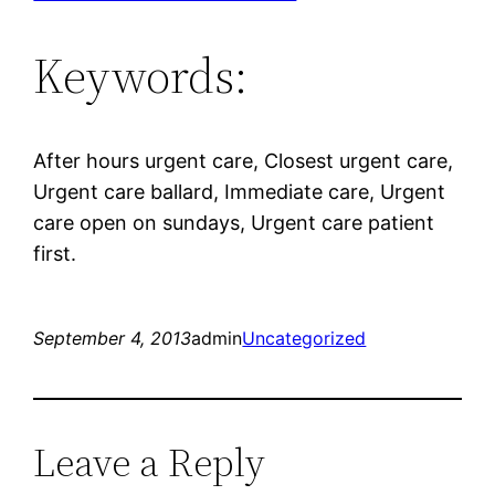
Keywords:
After hours urgent care, Closest urgent care,
Urgent care ballard, Immediate care, Urgent
care open on sundays, Urgent care patient
first.
September 4, 2013
admin
Uncategorized
Leave a Reply