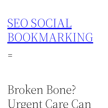
Skip
to
SEO SOCIAL
content
BOOKMARKING
Broken Bone?
Urgent Care Can