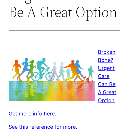
Be A Great Option
Broken
Bone?
Urgent
Care
Can Be
A Great
Option
Get more info here.
See this reference for more.