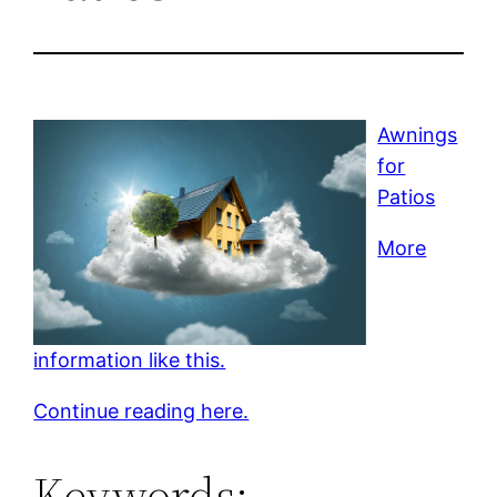
Awnings
for
Patios
More
information like this.
Continue reading here.
Keywords: