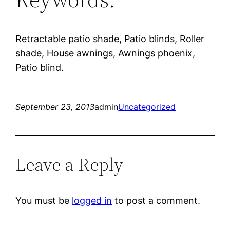
Retractable patio shade, Patio blinds, Roller
shade, House awnings, Awnings phoenix,
Patio blind.
September 23, 2013
admin
Uncategorized
Leave a Reply
You must be
logged in
to post a comment.