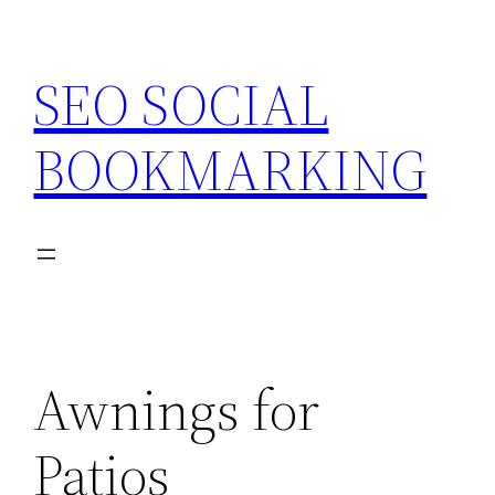
Skip
to
SEO SOCIAL
content
BOOKMARKING
Awnings for
Patios