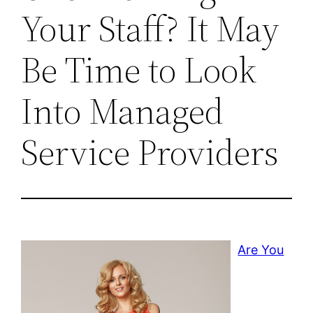
Your Staff? It May
Be Time to Look
Into Managed
Service Providers
Are You