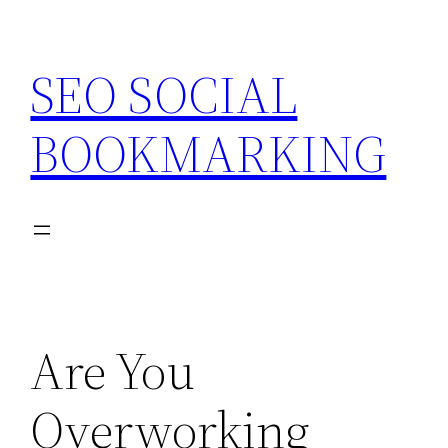
Skip
to
SEO SOCIAL
content
BOOKMARKING
Are You
Overworking