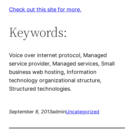
Check out this site for more.
Keywords:
Voice over internet protocol, Managed
service provider, Managed services, Small
business web hosting, Information
technology organizational structure,
Structured technologies.
September 8, 2013
admin
Uncategorized