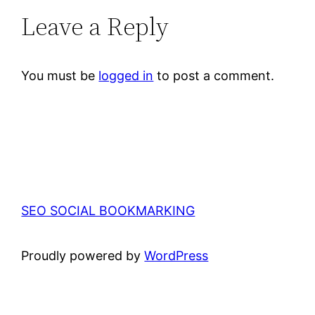
Leave a Reply
You must be
logged in
to post a comment.
SEO SOCIAL BOOKMARKING
Proudly powered by
WordPress