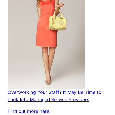
Overworking Your Staff? It May Be Time to
Look Into Managed Service Providers
Find out more here.