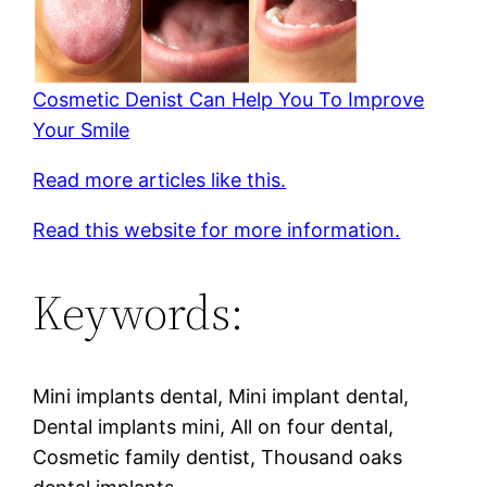
Cosmetic Denist Can Help You To Improve
Your Smile
Read more articles like this.
Read this website for more information.
Keywords:
Mini implants dental, Mini implant dental,
Dental implants mini, All on four dental,
Cosmetic family dentist, Thousand oaks