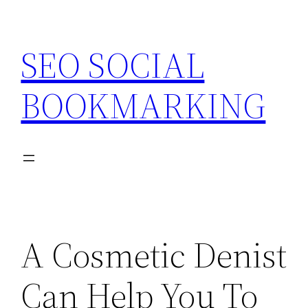
Skip
to
SEO SOCIAL
content
BOOKMARKING
A Cosmetic Denist
Can Help You To