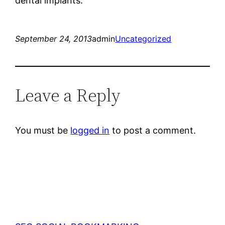
dental implants.
September 24, 2013
admin
Uncategorized
Leave a Reply
You must be
logged in
to post a comment.