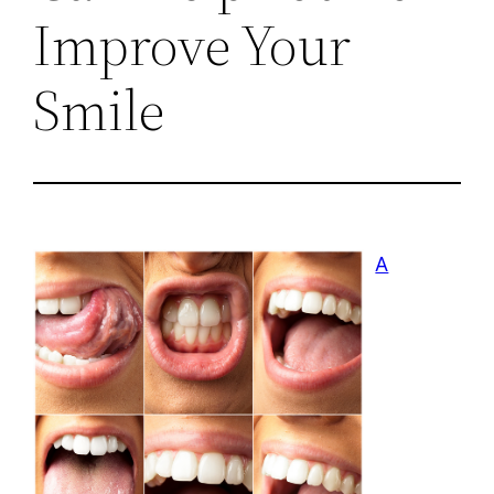
Improve Your
Smile
A