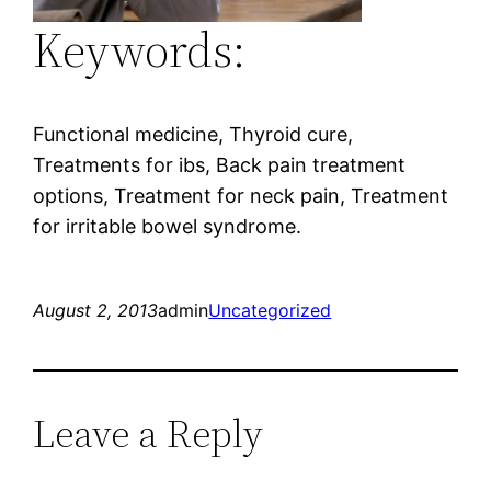
Keywords:
Functional medicine, Thyroid cure,
Treatments for ibs, Back pain treatment
options, Treatment for neck pain, Treatment
for irritable bowel syndrome.
August 2, 2013
admin
Uncategorized
Leave a Reply