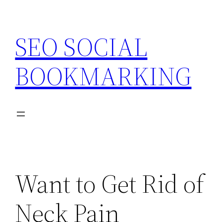
Skip
to
SEO SOCIAL
content
BOOKMARKING
Want to Get Rid of
Neck Pain