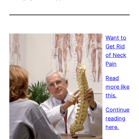
Want to
Get Rid
of Neck
Pain
Read
more like
this.
Continue
reading
here.