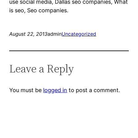
use social media, Dallas seo companies, What
is seo, Seo companies.
August 22, 2013
admin
Uncategorized
Leave a Reply
You must be
logged in
to post a comment.