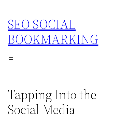
Skip
to
SEO SOCIAL
content
BOOKMARKING
Tapping Into the
Social Media