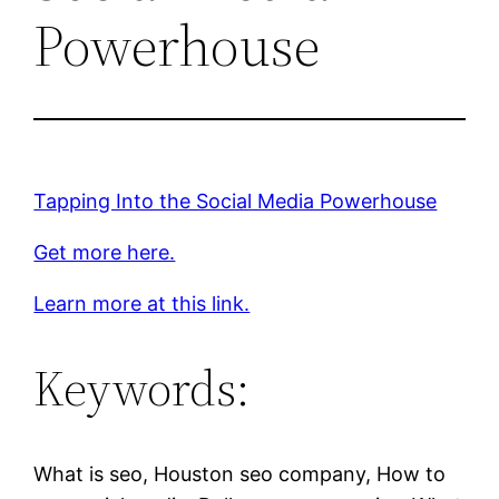
Powerhouse
Tapping Into the Social Media Powerhouse
Get more here.
Learn more at this link.
Keywords:
What is seo, Houston seo company, How to