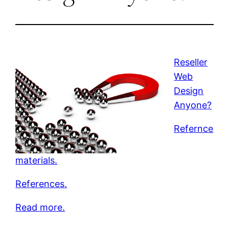
Reseller
Web
Design
Anyone?
Refernce
materials.
References.
Read more.