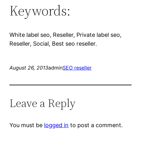
Keywords:
White label seo, Reseller, Private label seo,
Reseller, Social, Best seo reseller.
August 26, 2013
admin
SEO reseller
Leave a Reply
You must be
logged in
to post a comment.