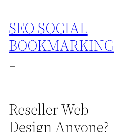
Skip
to
SEO SOCIAL
content
BOOKMARKING
Reseller Web
Design Anyone?