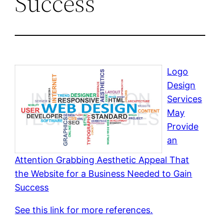
Success
Logo
Design
Services
May
Provide
an
Attention Grabbing Aesthetic Appeal That
the Website for a Business Needed to Gain
Success
See this link for more references.