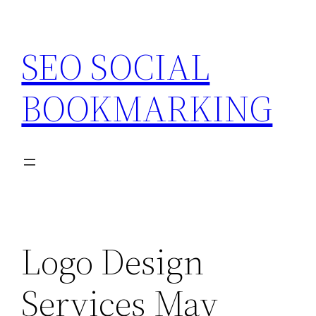
Skip
to
SEO SOCIAL
content
BOOKMARKING
Logo Design
Services May