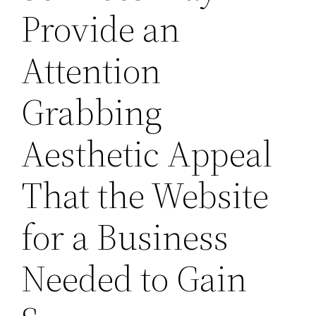
Provide an
Attention
Grabbing
Aesthetic Appeal
That the Website
for a Business
Needed to Gain