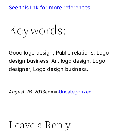
See this link for more references.
Keywords:
Good logo design, Public relations, Logo
design business, Art logo design, Logo
designer, Logo design business.
August 26, 2013
admin
Uncategorized
Leave a Reply