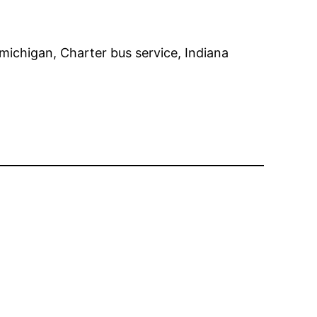
michigan, Charter bus service, Indiana