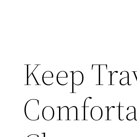
Keep Tra
Comforta