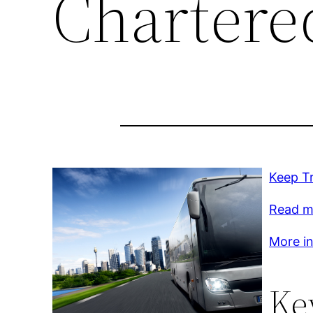
Chartere
Keep T
Read m
More inf
Ke