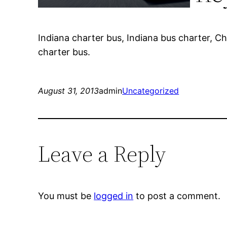
Indiana charter bus, Indiana bus charter, C
charter bus.
August 31, 2013
admin
Uncategorized
Leave a Reply
You must be
logged in
to post a comment.