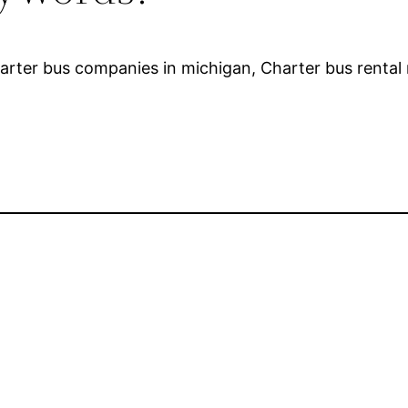
harter bus companies in michigan, Charter bus rental 