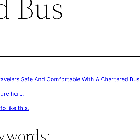
d Bus
ravelers Safe And Comfortable With A Chartered Bus
ore here.
o like this.
ywords: