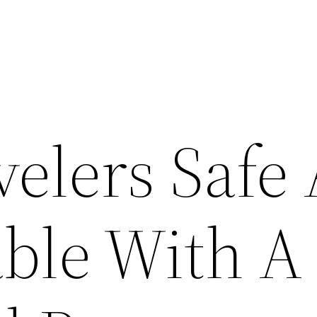
velers Safe
ble With A