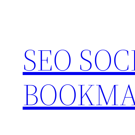
Skip
to
content
SEO SOC
BOOKMA