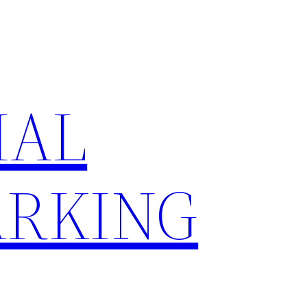
IAL
RKING