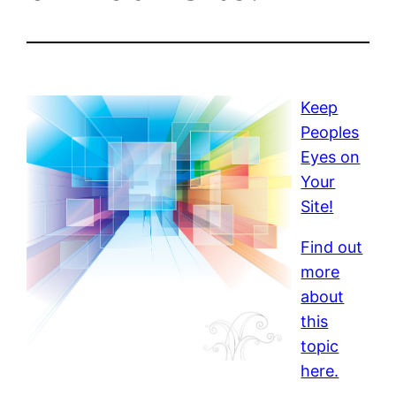
Keep
Peoples
Eyes on
Your
Site!
Find out
more
about
this
topic
here.