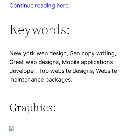
Continue reading here.
Keywords:
New york web design, Seo copy writing,
Great web designs, Mobile applications
developer, Top website designs, Website
maintenance packages.
Graphics: