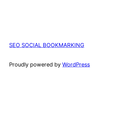
SEO SOCIAL BOOKMARKING
Proudly powered by
WordPress