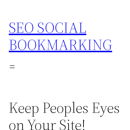
Skip
to
SEO SOCIAL
content
BOOKMARKING
Keep Peoples Eyes
on Your Site!