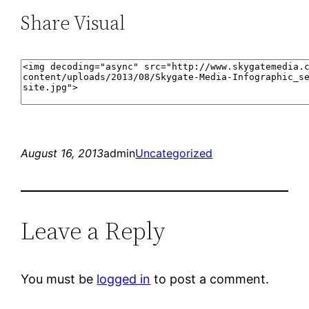
Share Visual
August 16, 2013
admin
Uncategorized
Leave a Reply
You must be
logged in
to post a comment.