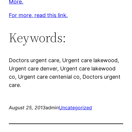
More.
For more, read this link.
Keywords:
Doctors urgent care, Urgent care lakewood,
Urgent care denver, Urgent care lakewood
co, Urgent care centenial co, Doctors urgent
care.
August 25, 2013
admin
Uncategorized