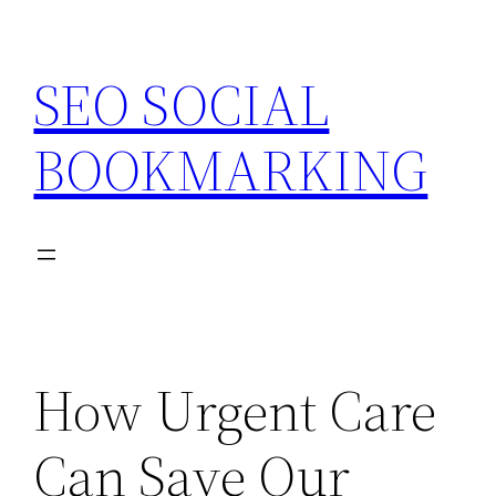
Skip
to
SEO SOCIAL
content
BOOKMARKING
How Urgent Care
Can Save Our