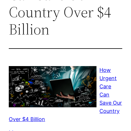
Country Over $4
Billion
How
Urgent
Care
Can
Save Our
Country
Over $4 Billion