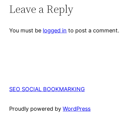
Leave a Reply
You must be
logged in
to post a comment.
SEO SOCIAL BOOKMARKING
Proudly powered by
WordPress