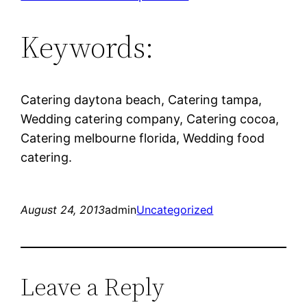
Keywords:
Catering daytona beach, Catering tampa,
Wedding catering company, Catering cocoa,
Catering melbourne florida, Wedding food
catering.
August 24, 2013
admin
Uncategorized
Leave a Reply