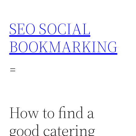
Skip
to
SEO SOCIAL
content
BOOKMARKING
How to find a
good catering