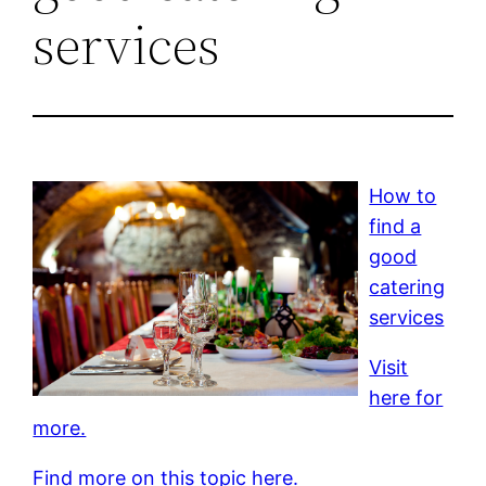
services
How to
find a
good
catering
services
Visit
here for
more.
Find more on this topic here.