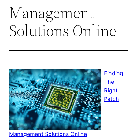
Management
Solutions Online
Finding
The
Right
Patch
Management Solutions Online