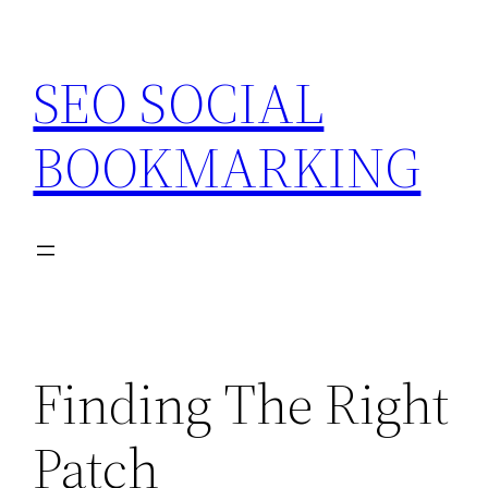
Skip
to
SEO SOCIAL
content
BOOKMARKING
Finding The Right
Patch