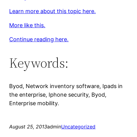
Learn more about this topic here.
More like this.
Continue reading here.
Keywords:
Byod, Network inventory software, Ipads in
the enterprise, Iphone security, Byod,
Enterprise mobility.
August 25, 2013
admin
Uncategorized