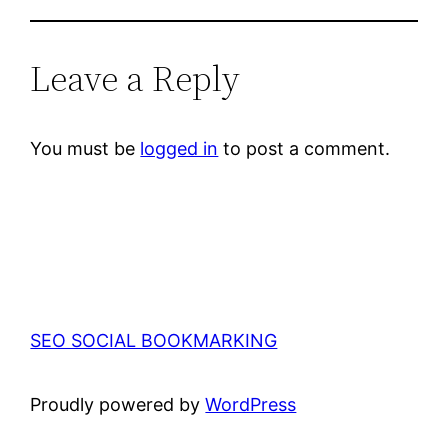
Leave a Reply
You must be
logged in
to post a comment.
SEO SOCIAL BOOKMARKING
Proudly powered by
WordPress