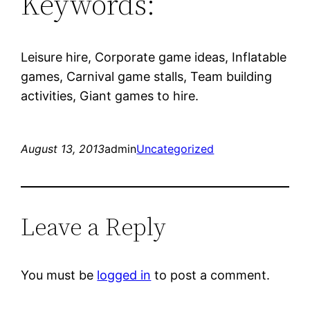
Keywords:
Leisure hire, Corporate game ideas, Inflatable
games, Carnival game stalls, Team building
activities, Giant games to hire.
August 13, 2013
admin
Uncategorized
Leave a Reply
You must be
logged in
to post a comment.