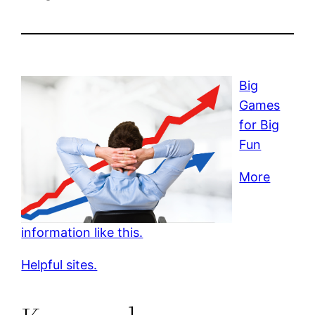
Big
Games
for Big
Fun
More
information like this.
Helpful sites.