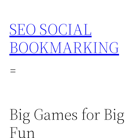
Skip
to
SEO SOCIAL
content
BOOKMARKING
Big Games for Big
Fun