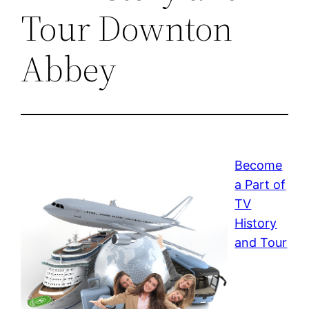
Tour Downton
Abbey
Become
a Part of
TV
History
and Tour