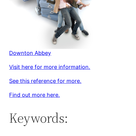
Downton Abbey
Visit here for more information.
See this reference for more.
Find out more here.
Keywords: