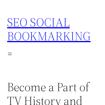
Skip
to
SEO SOCIAL
content
BOOKMARKING
Become a Part of
TV History and