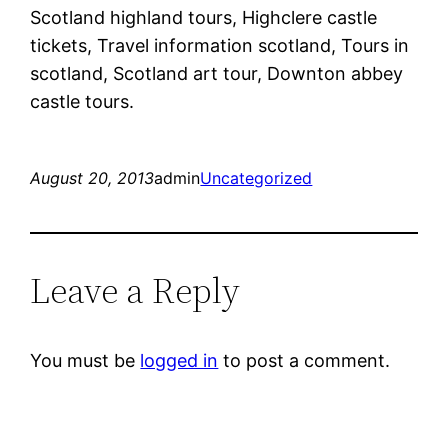
Scotland highland tours, Highclere castle
tickets, Travel information scotland, Tours in
scotland, Scotland art tour, Downton abbey
castle tours.
August 20, 2013
admin
Uncategorized
Leave a Reply
You must be
logged in
to post a comment.