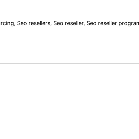
cing, Seo resellers, Seo reseller, Seo reseller progra