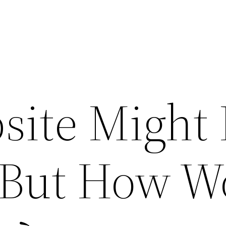
site Might
, But How W