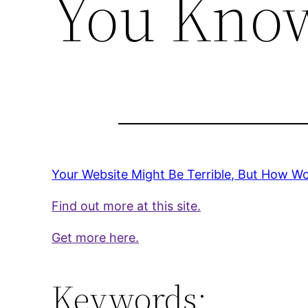
You Kno
Your Website Might Be Terrible, But How 
Find out more at this site.
Get more here.
Keywords: