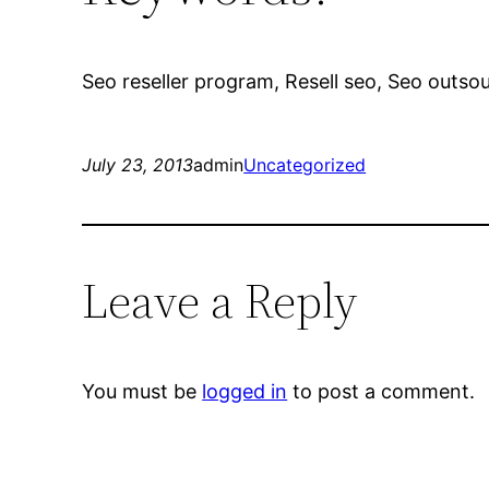
Seo reseller program, Resell seo, Seo outsour
July 23, 2013
admin
Uncategorized
Leave a Reply
You must be
logged in
to post a comment.