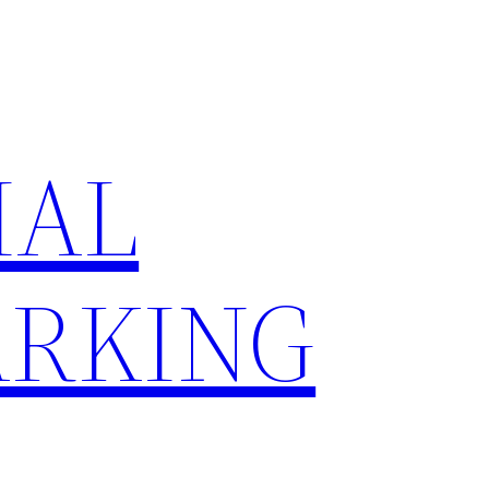
IAL
RKING