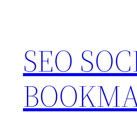
Skip
to
content
SEO SOC
BOOKMA