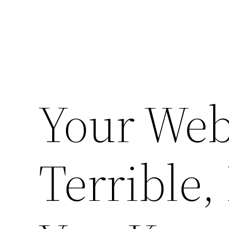
Your Web
Terrible