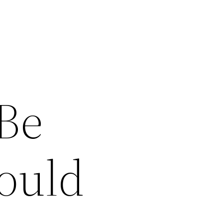
 Be
ould