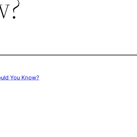
w?
Would You Know?