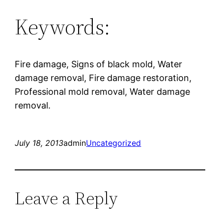
Keywords:
Fire damage, Signs of black mold, Water
damage removal, Fire damage restoration,
Professional mold removal, Water damage
removal.
July 18, 2013
admin
Uncategorized
Leave a Reply