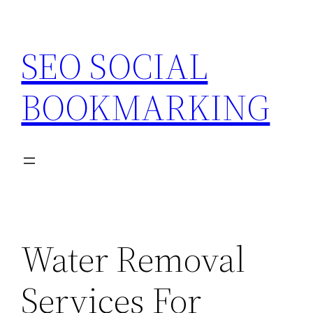
Skip
to
SEO SOCIAL
content
BOOKMARKING
Water Removal
Services For