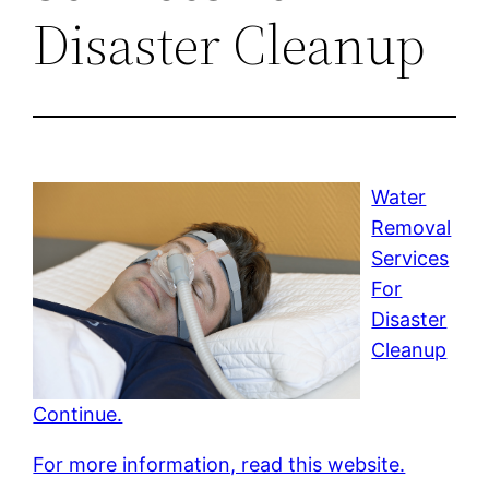
Disaster Cleanup
Water
Removal
Services
For
Disaster
Cleanup
Continue.
For more information, read this website.