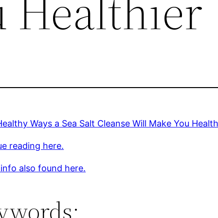
 Healthier
ealthy Ways a Sea Salt Cleanse Will Make You Health
e reading here.
 info also found here.
ywords: