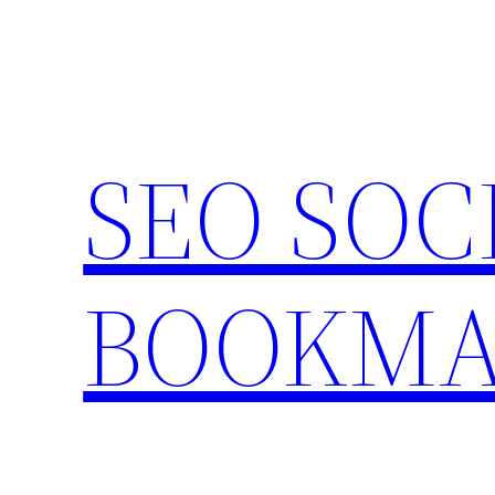
Skip
to
content
SEO SOC
BOOKMA