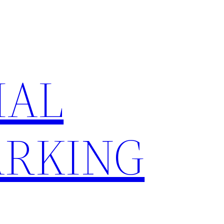
IAL
RKING