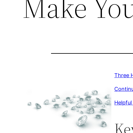
Make You
Three H
Continu
Helpful
Ke