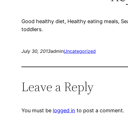
Good healthy diet, Healthy eating meals, Sea
toddlers.
July 30, 2013
admin
Uncategorized
Leave a Reply
You must be
logged in
to post a comment.