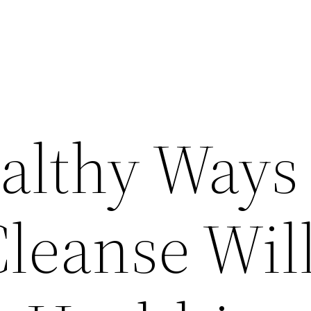
althy Ways
Cleanse Wil