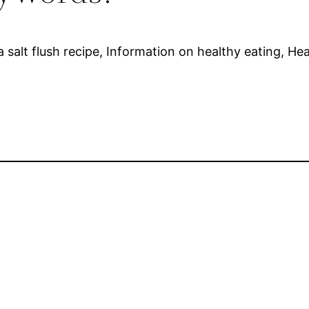
 salt flush recipe, Information on healthy eating, Hea