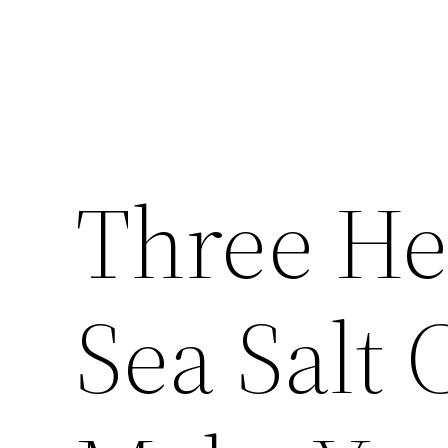
Three He
Sea Salt 