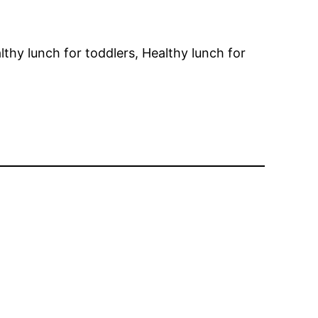
lthy lunch for toddlers, Healthy lunch for