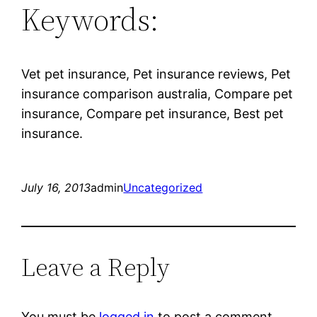
Keywords:
Vet pet insurance, Pet insurance reviews, Pet
insurance comparison australia, Compare pet
insurance, Compare pet insurance, Best pet
insurance.
July 16, 2013
admin
Uncategorized
Leave a Reply
You must be
logged in
to post a comment.