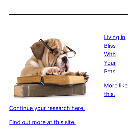
Living in
Bliss
With
Your
Pets
More like
this.
Continue your research here.
Find out more at this site.