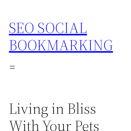
Skip
to
SEO SOCIAL
content
BOOKMARKING
Living in Bliss
With Your Pets