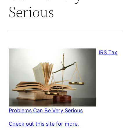
Serious
IRS Tax
Problems Can Be Very Serious
Check out this site for more.