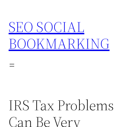
Skip
to
SEO SOCIAL
content
BOOKMARKING
IRS Tax Problems
Can Be Very