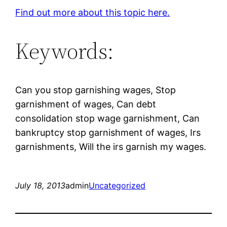
Find out more about this topic here.
Keywords:
Can you stop garnishing wages, Stop
garnishment of wages, Can debt
consolidation stop wage garnishment, Can
bankruptcy stop garnishment of wages, Irs
garnishments, Will the irs garnish my wages.
July 18, 2013
admin
Uncategorized