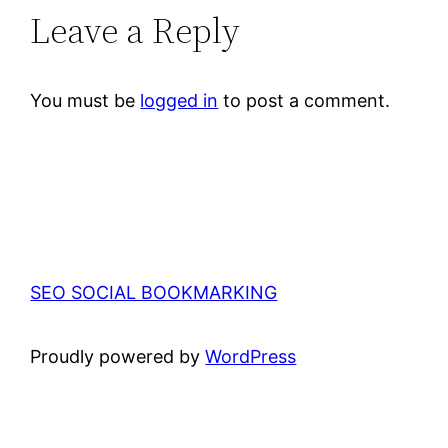
Leave a Reply
You must be
logged in
to post a comment.
SEO SOCIAL BOOKMARKING
Proudly powered by
WordPress