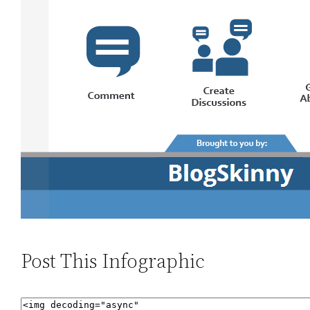
Post This Infographic