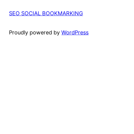
SEO SOCIAL BOOKMARKING
Proudly powered by
WordPress