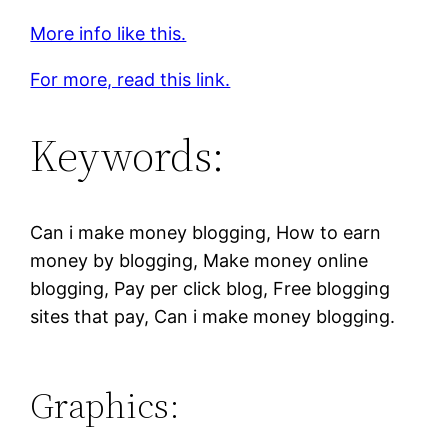
More info like this.
For more, read this link.
Keywords:
Can i make money blogging, How to earn
money by blogging, Make money online
blogging, Pay per click blog, Free blogging
sites that pay, Can i make money blogging.
Graphics: