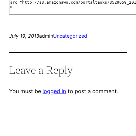
July 19, 2013
admin
Uncategorized
Leave a Reply
You must be
logged in
to post a comment.