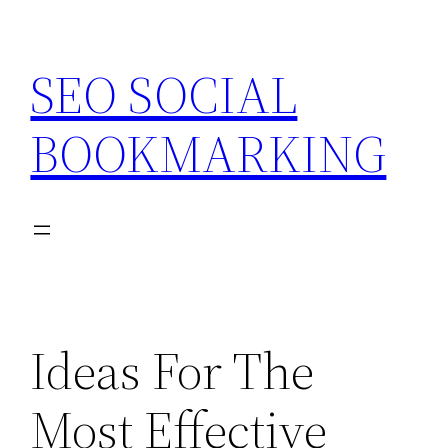
Skip
to
SEO SOCIAL
content
BOOKMARKING
Ideas For The
Most Effective