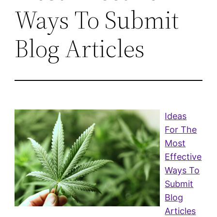
Ways To Submit
Blog Articles
Ideas
For The
Most
Effective
Ways To
Submit
Blog
Articles