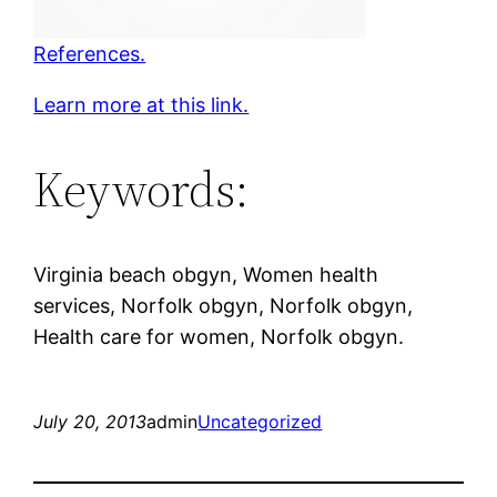
References.
Learn more at this link.
Keywords:
Virginia beach obgyn, Women health
services, Norfolk obgyn, Norfolk obgyn,
Health care for women, Norfolk obgyn.
July 20, 2013
admin
Uncategorized