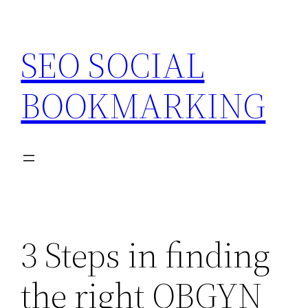
Skip
to
SEO SOCIAL
content
BOOKMARKING
3 Steps in finding
the right OBGYN