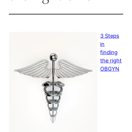
3 Steps
in
finding
the right
OBGYN