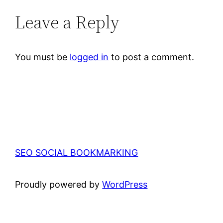
Leave a Reply
You must be
logged in
to post a comment.
SEO SOCIAL BOOKMARKING
Proudly powered by
WordPress