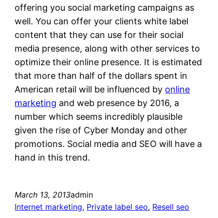
offering you social marketing campaigns as
well. You can offer your clients white label
content that they can use for their social
media presence, along with other services to
optimize their online presence. It is estimated
that more than half of the dollars spent in
American retail will be influenced by
online
marketing
and web presence by 2016, a
number which seems incredibly plausible
given the rise of Cyber Monday and other
promotions. Social media and SEO will have a
hand in this trend.
March 13, 2013
admin
Internet marketing
, 
Private label seo
, 
Resell seo