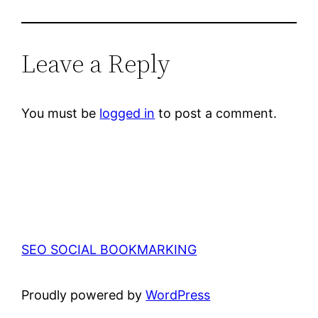
Leave a Reply
You must be
logged in
to post a comment.
SEO SOCIAL BOOKMARKING
Proudly powered by
WordPress