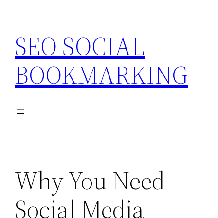
Skip
to
SEO SOCIAL
content
BOOKMARKING
Why You Need
Social Media