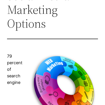
Marketing
Options
79
percent
of
search
engine