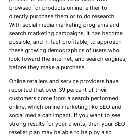
browsed for products online, either to
directly purchase them or to do research.
With social media marketing programs and
search marketing campaigns, it has become
possible, and in fact profitable, to approach
these growing demographics of users who
look toward the internet, and search engines,
before they make a purchase.
Online retailers and service providers have
reported that over 39 percent of their
customers come from a search performed
online, which online marketing like SEO and
social media can impact. If you want to see
strong results for your clients, then your SEO
reseller plan may be able to help by also