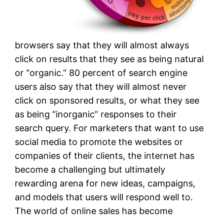
browsers say that they will almost always
click on results that they see as being natural
or “organic.” 80 percent of search engine
users also say that they will almost never
click on sponsored results, or what they see
as being “inorganic” responses to their
search query. For marketers that want to use
social media to promote the websites or
companies of their clients, the internet has
become a challenging but ultimately
rewarding arena for new ideas, campaigns,
and models that users will respond well to.
The world of online sales has become