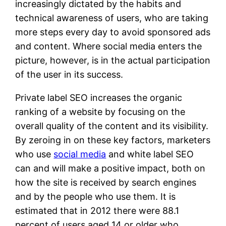
increasingly dictated by the habits and
technical awareness of users, who are taking
more steps every day to avoid sponsored ads
and content. Where social media enters the
picture, however, is in the actual participation
of the user in its success.
Private label SEO increases the organic
ranking of a website by focusing on the
overall quality of the content and its visibility.
By zeroing in on these key factors, marketers
who use
social media
and white label SEO
can and will make a positive impact, both on
how the site is received by search engines
and by the people who use them. It is
estimated that in 2012 there were 88.1
percent of users aged 14 or older who