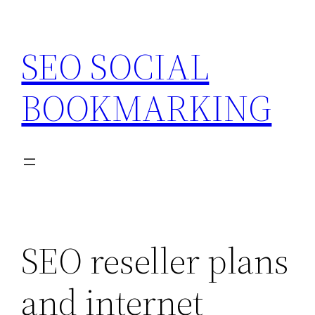
Skip
to
SEO SOCIAL
content
BOOKMARKING
SEO reseller plans
and internet