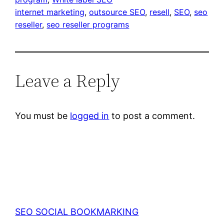
internet marketing
, 
outsource SEO
, 
resell
, 
SEO
, 
seo
reseller
, 
seo reseller programs
Leave a Reply
You must be
logged in
to post a comment.
SEO SOCIAL BOOKMARKING