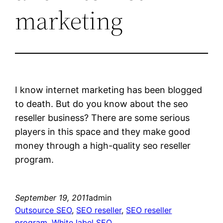
marketing
I know internet marketing has been blogged
to death. But do you know about the seo
reseller business? There are some serious
players in this space and they make good
money through a high-quality seo reseller
program.
September 19, 2011
admin
Outsource SEO
, 
SEO reseller
, 
SEO reseller
program
, 
White label SEO