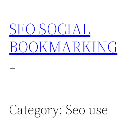
Skip
to
SEO SOCIAL
content
BOOKMARKING
Category:
Seo use