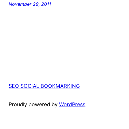
November 29, 2011
SEO SOCIAL BOOKMARKING
Proudly powered by
WordPress