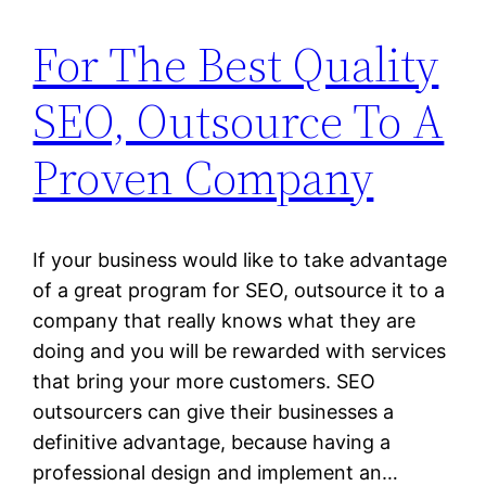
For The Best Quality
SEO, Outsource To A
Proven Company
If your business would like to take advantage
of a great program for SEO, outsource it to a
company that really knows what they are
doing and you will be rewarded with services
that bring your more customers. SEO
outsourcers can give their businesses a
definitive advantage, because having a
professional design and implement an…