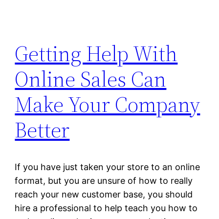
Getting Help With
Online Sales Can
Make Your Company
Better
If you have just taken your store to an online
format, but you are unsure of how to really
reach your new customer base, you should
hire a professional to help teach you how to