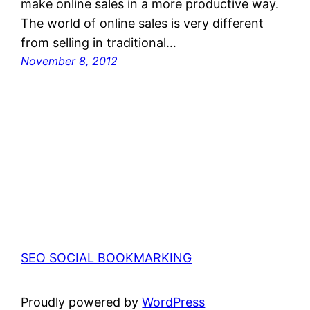
make online sales in a more productive way.
The world of online sales is very different
from selling in traditional…
November 8, 2012
SEO SOCIAL BOOKMARKING
Proudly powered by
WordPress