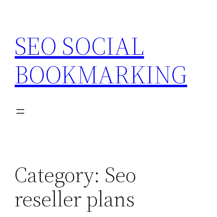
Skip
to
SEO SOCIAL
content
BOOKMARKING
Category:
Seo
reseller plans