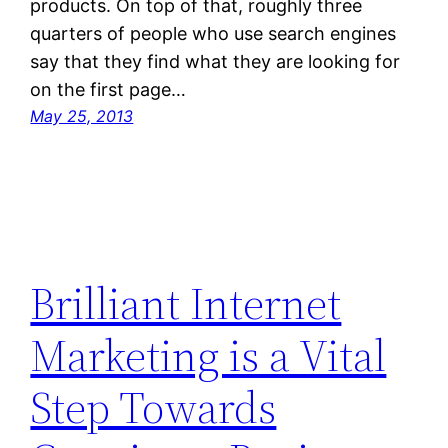
products. On top of that, roughly three
quarters of people who use search engines
say that they find what they are looking for
on the first page…
May 25, 2013
Brilliant Internet
Marketing is a Vital
Step Towards