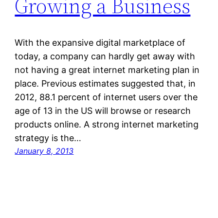
Growing a Business
With the expansive digital marketplace of
today, a company can hardly get away with
not having a great internet marketing plan in
place. Previous estimates suggested that, in
2012, 88.1 percent of internet users over the
age of 13 in the US will browse or research
products online. A strong internet marketing
strategy is the…
January 8, 2013