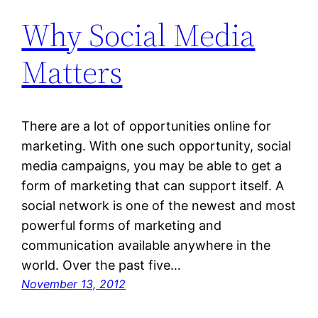
Why Social Media
Matters
There are a lot of opportunities online for
marketing. With one such opportunity, social
media campaigns, you may be able to get a
form of marketing that can support itself. A
social network is one of the newest and most
powerful forms of marketing and
communication available anywhere in the
world. Over the past five…
November 13, 2012