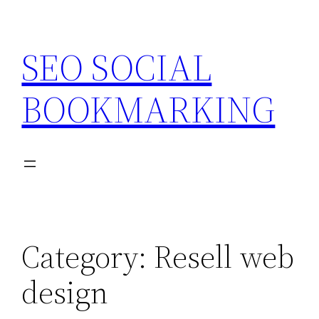
Skip
to
SEO SOCIAL
content
BOOKMARKING
Category:
Resell web
design