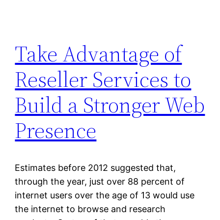
Take Advantage of
Reseller Services to
Build a Stronger Web
Presence
Estimates before 2012 suggested that,
through the year, just over 88 percent of
internet users over the age of 13 would use
the internet to browse and research